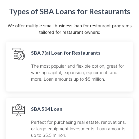
Types of SBA Loans for Restaurants
We offer multiple small business loan for restaurant programs
tailored for restaurant owners:
SBA 7(a) Loan for Restaurants
The most popular and flexible option, great for
working capital, expansion, equipment, and
more. Loan amounts up to $5 million.
SBA 504 Loan
Perfect for purchasing real estate, renovations,
or large equipment investments. Loan amounts
up to $5.5 million.