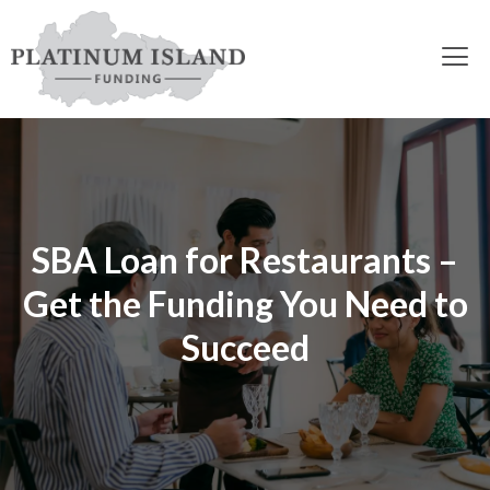
SBA Loan for Restaurants –
Get the Funding You Need to
Succeed