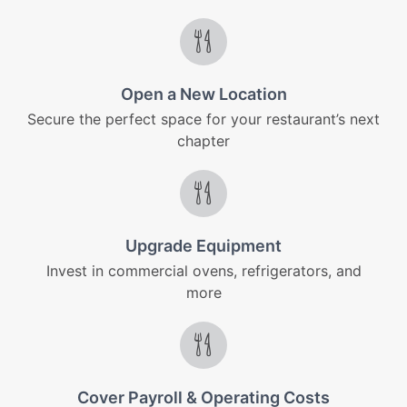
Open a New Location
Secure the perfect space for your restaurant’s next
chapter
Upgrade Equipment
Invest in commercial ovens, refrigerators, and
more
Cover Payroll & Operating Costs