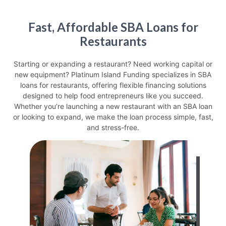
Fast, Affordable SBA Loans for
Restaurants
Starting or expanding a restaurant? Need working capital or
new equipment? Platinum Island Funding specializes in
SBA
loans for restaurants
, offering flexible financing solutions
designed to help food entrepreneurs like you succeed.
Whether you’re launching a
new restaurant with an SBA loan
or looking to expand, we make the loan process simple, fast,
and stress-free.