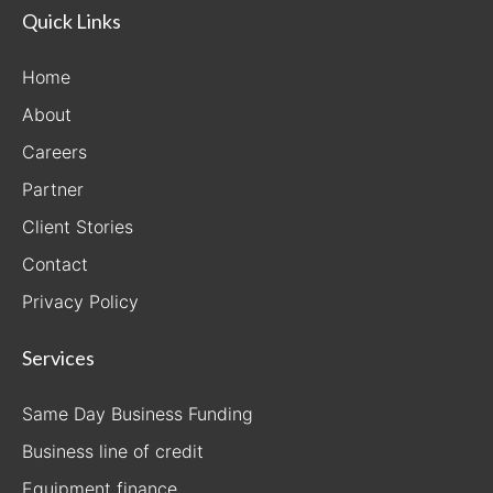
Quick Links
Home
About
Careers
Partner
Client Stories
Contact
Privacy Policy
Services
Same Day Business Funding
Business line of credit
Equipment finance