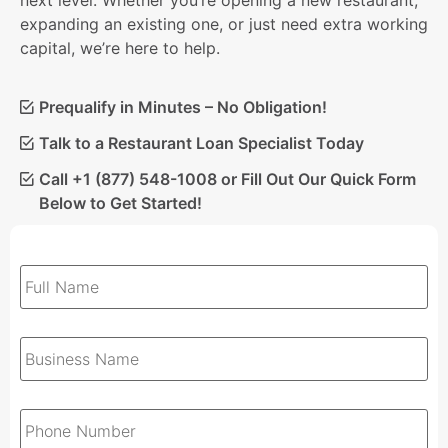
next level. Whether you’re opening a new restaurant,
expanding an existing one, or just need extra working
capital, we’re here to help.
Prequalify in Minutes – No Obligation!
Talk to a Restaurant Loan Specialist Today
Call +1 (877) 548-1008 or Fill Out Our Quick Form
Below to Get Started!
Full
Name
*
Business
Name
*
Phone
*