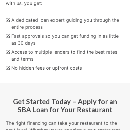
with us, you get:
A dedicated loan expert guiding you through the
entire process
Fast approvals so you can get funding in as little
as 30 days
Access to multiple lenders to find the best rates
and terms
No hidden fees or upfront costs
Get Started Today – Apply for an
SBA Loan for Your Restaurant
The right financing can take your restaurant to the