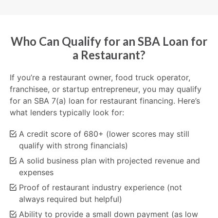
Who Can Qualify for an SBA Loan for
a Restaurant?
If you’re a restaurant owner, food truck operator,
franchisee, or startup entrepreneur, you may qualify
for an SBA 7(a) loan for restaurant financing. Here’s
what lenders typically look for:
A credit score of 680+ (lower scores may still
qualify with strong financials)
A solid business plan with projected revenue and
expenses
Proof of restaurant industry experience (not
always required but helpful)
Ability to provide a small down payment (as low