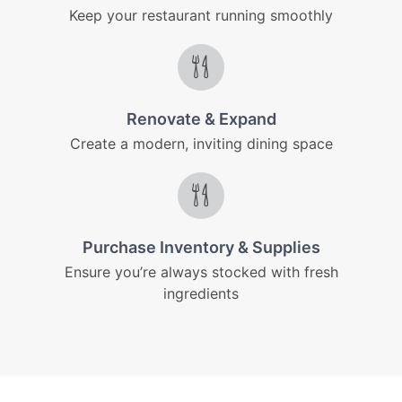
Keep your restaurant running smoothly
Renovate & Expand
Create a modern, inviting dining space
Purchase Inventory & Supplies
Ensure you’re always stocked with fresh
ingredients