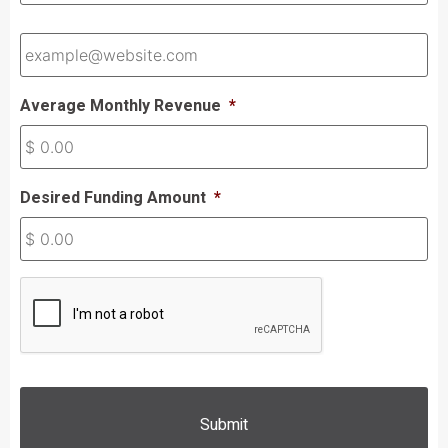
Email
*
Average Monthly Revenue
*
Desired Funding Amount
*