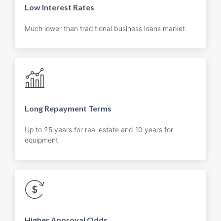
Low Interest Rates
Much lower than traditional business loans market.
Long Repayment Terms
Up to 25 years for real estate and 10 years for
equipment
Higher Approval Odds