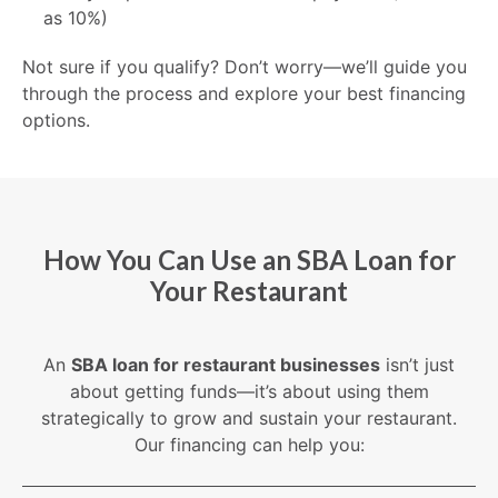
as 10%)
Not sure if you qualify? Don’t worry—we’ll guide you
through the process and explore your best financing
options.
How You Can Use an SBA Loan for
Your Restaurant
An
SBA loan for restaurant businesses
isn’t just
about getting funds—it’s about using them
strategically to grow and sustain your restaurant.
Our financing can help you: