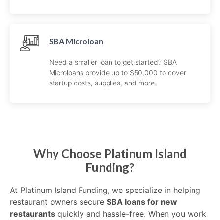
SBA Microloan
Need a smaller loan to get started? SBA
Microloans provide up to $50,000 to cover
startup costs, supplies, and more.
Why Choose Platinum Island
Funding?
At Platinum Island Funding, we specialize in helping
restaurant owners secure
SBA loans for new
restaurants
quickly and hassle-free. When you work