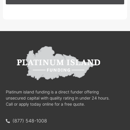
Platinum island funding is a direct funder offering
unsecured capital with quality rating in under 24 hours.
Call or apply today online for a free quote.
(877) 548-1008