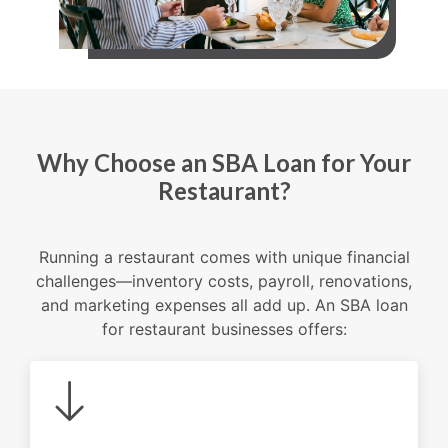
Why Choose an SBA Loan for Your
Restaurant?
Running a restaurant comes with unique financial
challenges—inventory costs, payroll, renovations,
and marketing expenses all add up. An SBA loan
for restaurant businesses offers: