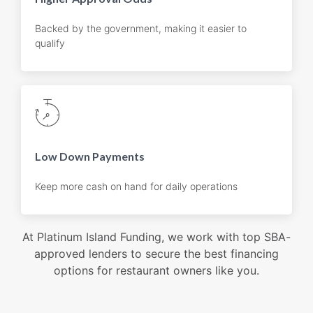
Backed by the government, making it easier to
qualify
Low Down Payments
Keep more cash on hand for daily operations
At Platinum Island Funding, we work with top SBA-
approved lenders to secure the best financing
options for restaurant owners like you.