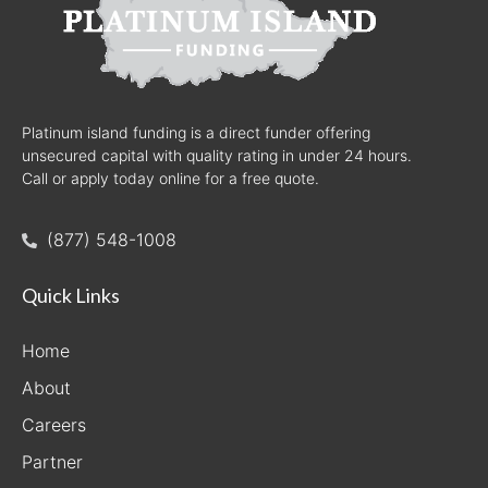
Platinum island funding is a direct funder offering
unsecured capital with quality rating in under 24 hours.
Call or apply today online for a free quote.
(877) 548-1008
Quick Links
Home
About
Careers
Partner