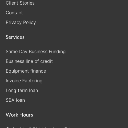
Client Stories
Contact
Privacy Policy
Services
Same Day Business Funding
Business line of credit
Equipment finance
Invoice Factoring
Long term loan
SBA loan
Work Hours