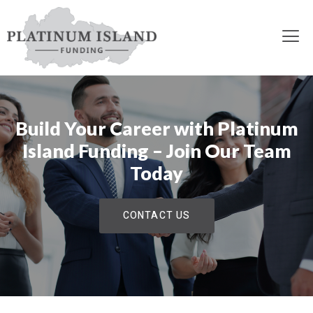
Build Your Career with Platinum
Island Funding – Join Our Team
Today
CONTACT US