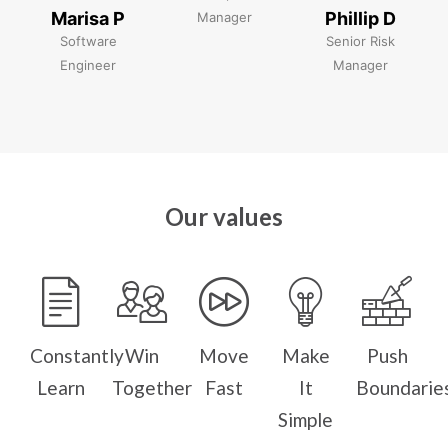
Marisa P
Phillip D
Manager
Software
Senior Risk
Engineer
Manager
Our values
Constantly
Win
Move
Make
Push
Learn
Together
Fast
It
Boundarie
Simple