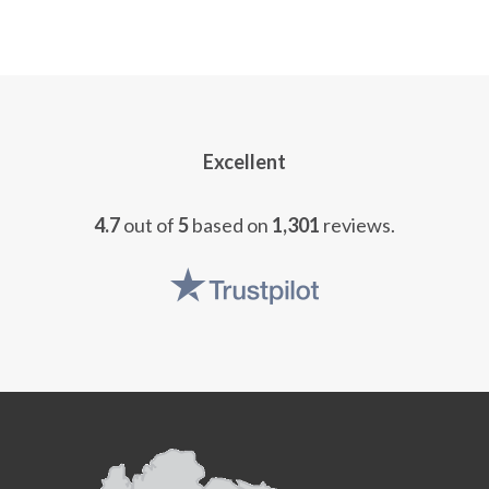
Excellent
4.7
out of
5
based on
1,301
reviews.