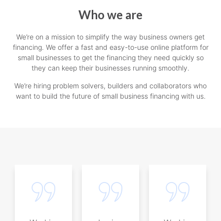
Who we are
We’re on a mission to simplify the way business owners get
financing. We offer a fast and easy-to-use online platform for
small businesses to get the financing they need quickly so
they can keep their businesses running smoothly.
We’re hiring problem solvers, builders and collaborators who
want to build the future of small business financing with us.