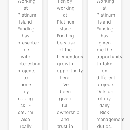
Working
I enjoy
Working
at
working
at
Platinum
at
Platinum
Island
Platinum
Island
Funding
Island
Funding
has
Funding
has
presented
because
given
me
of the
me the
with
tremendous
opportunity
interesting
growth
to take
projects
opportunity
on
to
here.
different
hone
I’ve
projects.
my
been
Outside
coding
given
of my
skill-
full
daily
set. I’m
ownership
Risk
also
and
management
really
trust in
duties,