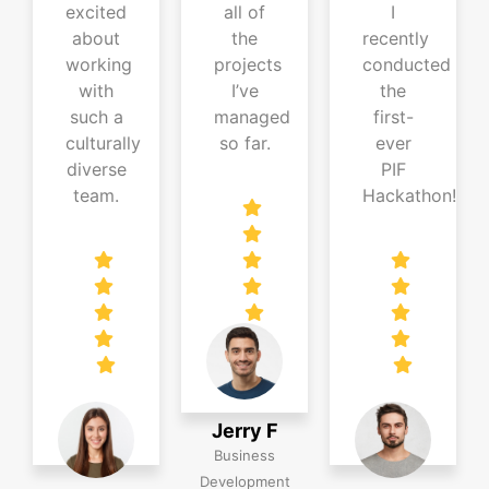
excited
all of
I
about
the
recently
working
projects
conducted
with
I’ve
the
such a
managed
first-
culturally
so far.
ever
diverse
PIF
team.
Hackathon!
Jerry F
Business
Development